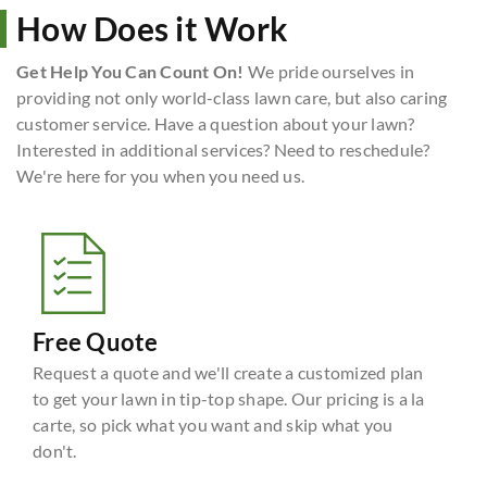
How Does it Work
Get Help You Can Count On!
We pride ourselves in
providing not only world-class lawn care, but also caring
customer service. Have a question about your lawn?
Interested in additional services? Need to reschedule?
We're here for you when you need us.
Free Quote
Request a quote and we'll create a customized plan
to get your lawn in tip-top shape. Our pricing is a la
carte, so pick what you want and skip what you
don't.