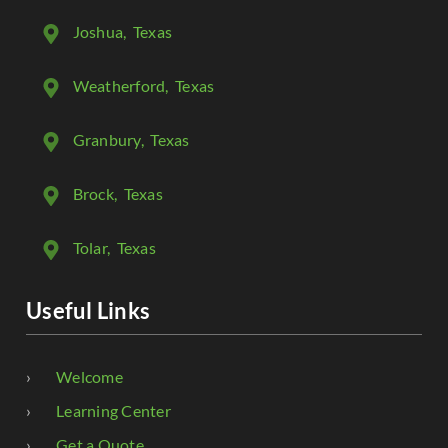
Joshua
, Texas
Weatherford
, Texas
Granbury
, Texas
Brock
, Texas
Tolar
, Texas
Useful Links
Welcome
Learning Center
Get a Quote