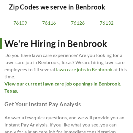
Zip Codes we serve in
Benbrook
76109
76116
76126
76132
We're Hiring in Benbrook
Do you have lawn care experience? Are you looking for a
lawn care job in Benbrook, Texas? We are hiring lawn care
employees to fill several
lawn care jobs in Benbrook
at this
time.
View our current lawn care job openings in Benbrook,
Texas.
Get Your Instant Pay Analysis
Answer a few quick questions, and we will provide you an
Instant Pay Analysis. If you like what you see, you can
apply for a lawn care job for immediate consideration.