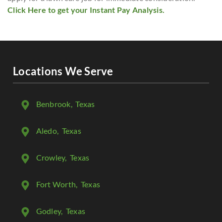
Click Here to get your Instant Pay Analysis.
Locations We Serve
Benbrook
, Texas
Aledo
, Texas
Crowley
, Texas
Fort Worth
, Texas
Godley
, Texas