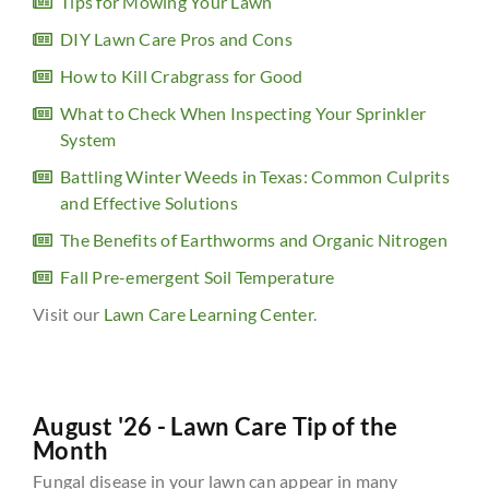
Tips for Mowing Your Lawn
DIY Lawn Care Pros and Cons
How to Kill Crabgrass for Good
What to Check When Inspecting Your Sprinkler
System
Battling Winter Weeds in Texas: Common Culprits
and Effective Solutions
The Benefits of Earthworms and Organic Nitrogen
Fall Pre-emergent Soil Temperature
Visit our
Lawn Care Learning Center
.
August '26 - Lawn Care Tip of the
Month
Fungal disease in your lawn can appear in many