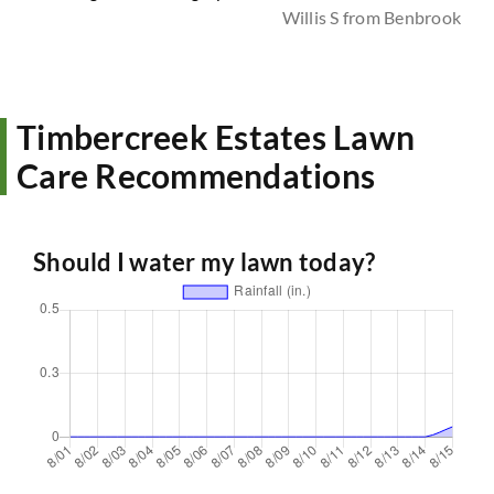
Willis S from Benbrook
Timbercreek Estates Lawn
Care Recommendations
Should I water my lawn today?