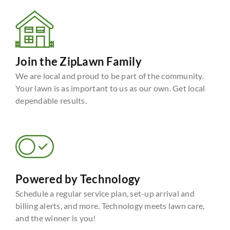
Join the ZipLawn Family
We are local and proud to be part of the community.
Your lawn is as important to us as our own. Get local
dependable results.
Powered by Technology
Schedule a regular service plan, set-up arrival and
billing alerts, and more. Technology meets lawn care,
and the winner is you!