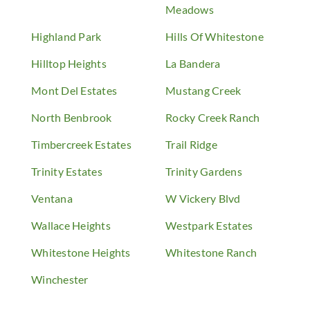
Meadows
Highland Park
Hills Of Whitestone
Hilltop Heights
La Bandera
Mont Del Estates
Mustang Creek
North Benbrook
Rocky Creek Ranch
Timbercreek Estates
Trail Ridge
Trinity Estates
Trinity Gardens
Ventana
W Vickery Blvd
Wallace Heights
Westpark Estates
Whitestone Heights
Whitestone Ranch
Winchester