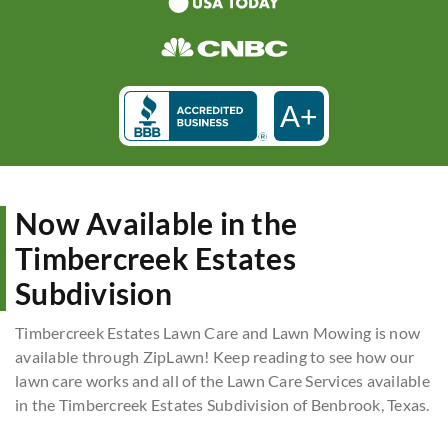
A+
Now Available in the
Timbercreek Estates
Subdivision
Timbercreek Estates Lawn Care and Lawn Mowing is now
available through ZipLawn! Keep reading to see how our
lawn care works and all of the Lawn Care Services available
in the Timbercreek Estates Subdivision of Benbrook, Texas.