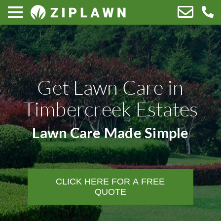
Get Lawn Care in
Timbercreek Estates
Lawn Care Made Simple
CLICK HERE FOR A FREE
QUOTE