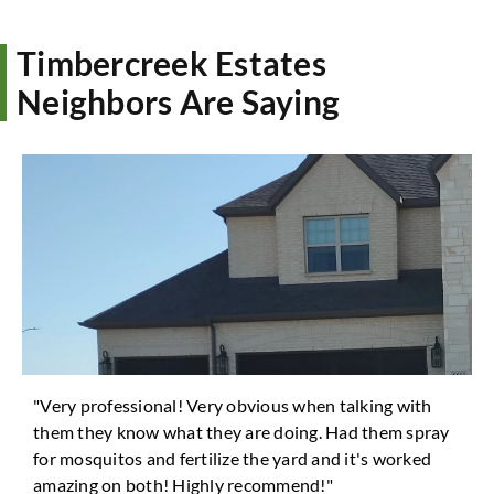
Timbercreek Estates
Neighbors Are Saying
"Very professional! Very obvious when talking with
them they know what they are doing. Had them spray
for mosquitos and fertilize the yard and it's worked
amazing on both! Highly recommend!"