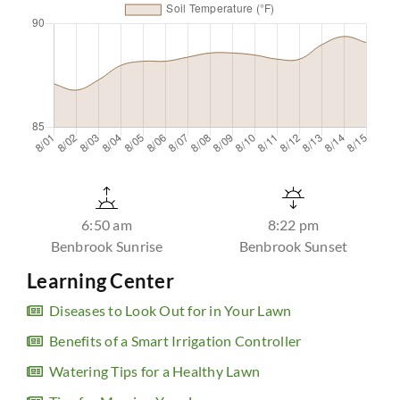
6:50 am
8:22 pm
Benbrook Sunrise
Benbrook Sunset
Learning Center
Diseases to Look Out for in Your Lawn
Benefits of a Smart Irrigation Controller
Watering Tips for a Healthy Lawn