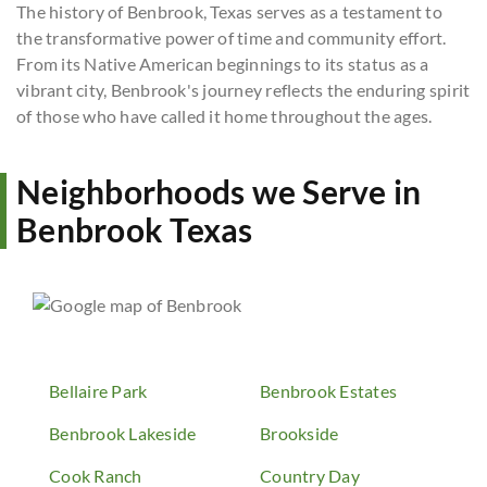
The history of Benbrook, Texas serves as a testament to
the transformative power of time and community effort.
From its Native American beginnings to its status as a
vibrant city, Benbrook's journey reflects the enduring spirit
of those who have called it home throughout the ages.
Neighborhoods we Serve in
Benbrook Texas
Bellaire Park
Benbrook Estates
Benbrook Lakeside
Brookside
Cook Ranch
Country Day