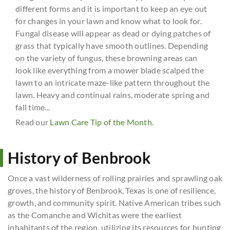
different forms and it is important to keep an eye out
for changes in your lawn and know what to look for.
Fungal disease will appear as dead or dying patches of
grass that typically have smooth outlines. Depending
on the variety of fungus, these browning areas can
look like everything from a mower blade scalped the
lawn to an intricate maze-like pattern throughout the
lawn. Heavy and continual rains, moderate spring and
fall time...
Read our
Lawn Care Tip of the Month
.
History of Benbrook
Once a vast wilderness of rolling prairies and sprawling oak
groves, the history of Benbrook, Texas is one of resilience,
growth, and community spirit. Native American tribes such
as the Comanche and Wichitas were the earliest
inhabitants of the region, utilizing its resources for hunting