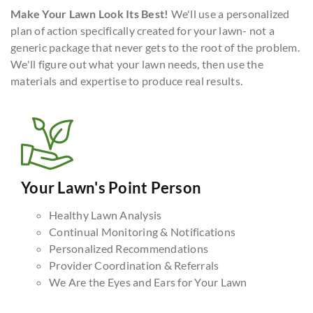
Make Your Lawn Look Its Best!
We'll use a personalized
plan of action specifically created for your lawn- not a
generic package that never gets to the root of the problem.
We'll figure out what your lawn needs, then use the
materials and expertise to produce real results.
Your Lawn's Point Person
Healthy Lawn Analysis
Continual Monitoring & Notifications
Personalized Recommendations
Provider Coordination & Referrals
We Are the Eyes and Ears for Your Lawn