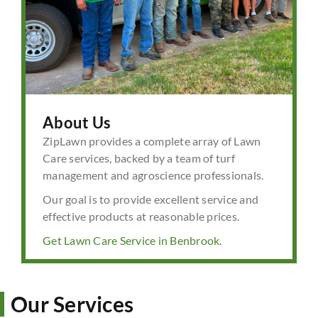
About Us
ZipLawn provides a complete array of Lawn
Care services, backed by a team of turf
management and agroscience professionals.
Our goal is to provide excellent service and
effective products at reasonable prices.
Get Lawn Care Service in Benbrook.
Our Services