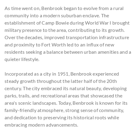
As time went on, Benbrook began to evolve from a rural
community into a modern suburban enclave. The
establishment of Camp Bowie during World War I brought
military presence to the area, contributing to its growth.
Over the decades, improved transportation infrastructure
and proximity to Fort Worth led to an influx of new
residents seeking a balance between urban amenities and a
quieter lifestyle.
Incorporated as a city in 1951, Benbrook experienced
steady growth throughout the latter half of the 20th
century. The city embraced its natural beauty, developing
parks, trails, and recreational areas that showcased the
area's scenic landscapes. Today, Benbrook is known for its
family-friendly atmosphere, strong sense of community,
and dedication to preserving its historical roots while
embracing modern advancements.