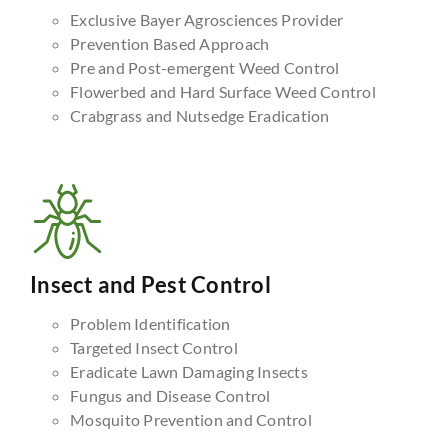
Exclusive Bayer Agrosciences Provider
Prevention Based Approach
Pre and Post-emergent Weed Control
Flowerbed and Hard Surface Weed Control
Crabgrass and Nutsedge Eradication
Insect and Pest Control
Problem Identification
Targeted Insect Control
Eradicate Lawn Damaging Insects
Fungus and Disease Control
Mosquito Prevention and Control