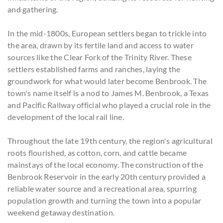
and gathering.
In the mid-1800s, European settlers began to trickle into
the area, drawn by its fertile land and access to water
sources like the Clear Fork of the Trinity River. These
settlers established farms and ranches, laying the
groundwork for what would later become Benbrook. The
town's name itself is a nod to James M. Benbrook, a Texas
and Pacific Railway official who played a crucial role in the
development of the local rail line.
Throughout the late 19th century, the region's agricultural
roots flourished, as cotton, corn, and cattle became
mainstays of the local economy. The construction of the
Benbrook Reservoir in the early 20th century provided a
reliable water source and a recreational area, spurring
population growth and turning the town into a popular
weekend getaway destination.