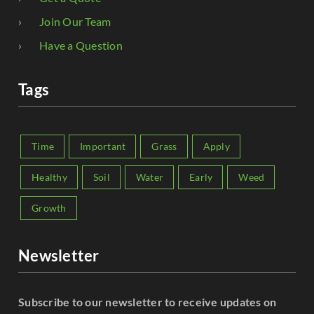
Join Our Team
Have a Question
Tags
Time
Important
Grass
Apply
Healthy
Soil
Water
Early
Weed
Growth
Newsletter
Subscribe to our newsletter to receive updates on