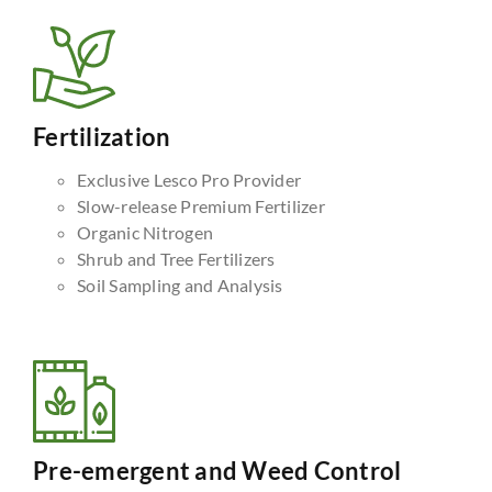
Fertilization
Exclusive Lesco Pro Provider
Slow-release Premium Fertilizer
Organic Nitrogen
Shrub and Tree Fertilizers
Soil Sampling and Analysis
Pre-emergent and Weed Control