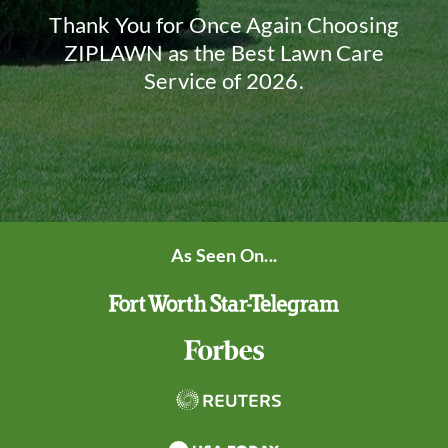
Thank You for Once Again Choosing
ZIPLAWN as the Best Lawn Care
Service of 2026.
As Seen On...