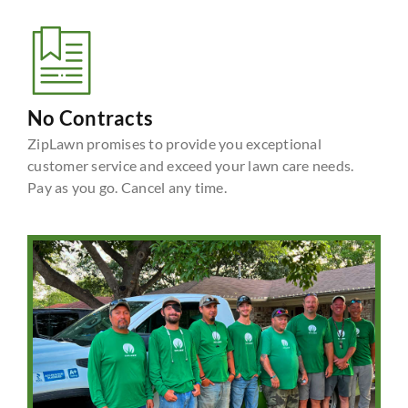
No Contracts
ZipLawn promises to provide you exceptional
customer service and exceed your lawn care needs.
Pay as you go. Cancel any time.