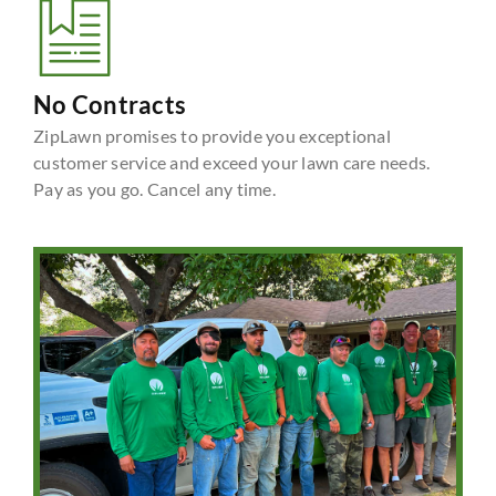
No Contracts
ZipLawn promises to provide you exceptional
customer service and exceed your lawn care needs.
Pay as you go. Cancel any time.