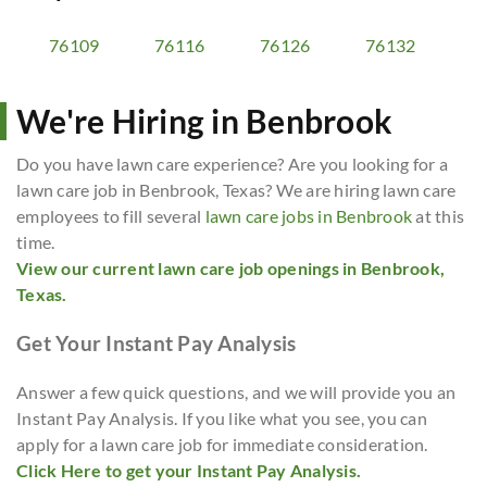
76109
76116
76126
76132
We're Hiring in Benbrook
Do you have lawn care experience? Are you looking for a
lawn care job in Benbrook, Texas? We are hiring lawn care
employees to fill several
lawn care jobs in Benbrook
at this
time.
View our current lawn care job openings in Benbrook,
Texas.
Get Your Instant Pay Analysis
Answer a few quick questions, and we will provide you an
Instant Pay Analysis. If you like what you see, you can
apply for a lawn care job for immediate consideration.
Click Here to get your Instant Pay Analysis.