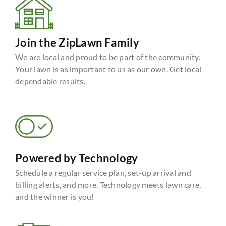
Join the ZipLawn Family
We are local and proud to be part of the community.
Your lawn is as important to us as our own. Get local
dependable results.
Powered by Technology
Schedule a regular service plan, set-up arrival and
billing alerts, and more. Technology meets lawn care,
and the winner is you!