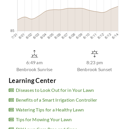
6:49 am
8:23 pm
Benbrook Sunrise
Benbrook Sunset
Learning Center
Diseases to Look Out for in Your Lawn
Benefits of a Smart Irrigation Controller
Watering Tips for a Healthy Lawn
Tips for Mowing Your Lawn