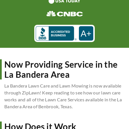
A+
Now Providing Service in the
La Bandera Area
La Bandera Lawn Care and Lawn Mowing is now available
through ZipLawn! Keep reading to see how our lawn care
works and all of the Lawn Care Services available in the La
Bandera Area of Benbrook, Texas.
How Does it Work