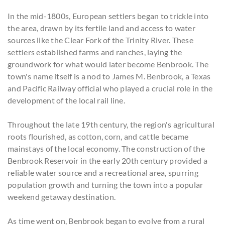
In the mid-1800s, European settlers began to trickle into
the area, drawn by its fertile land and access to water
sources like the Clear Fork of the Trinity River. These
settlers established farms and ranches, laying the
groundwork for what would later become Benbrook. The
town's name itself is a nod to James M. Benbrook, a Texas
and Pacific Railway official who played a crucial role in the
development of the local rail line.
Throughout the late 19th century, the region's agricultural
roots flourished, as cotton, corn, and cattle became
mainstays of the local economy. The construction of the
Benbrook Reservoir in the early 20th century provided a
reliable water source and a recreational area, spurring
population growth and turning the town into a popular
weekend getaway destination.
As time went on, Benbrook began to evolve from a rural