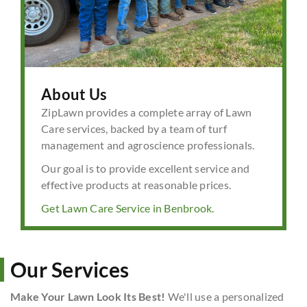
About Us
ZipLawn provides a complete array of Lawn
Care services, backed by a team of turf
management and agroscience professionals.
Our goal is to provide excellent service and
effective products at reasonable prices.
Get Lawn Care Service in Benbrook.
Our Services
Make Your Lawn Look Its Best!
We'll use a personalized