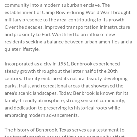
community into a modern suburban enclave. The
establishment of Camp Bowie during World War I brought
military presence to the area, contributing to its growth.
Over the decades, improved transportation infrastructure
and proximity to Fort Worth led to an influx of new
residents seeking a balance between urban amenities and a
quieter lifestyle.
Incorporated as a city in 1951, Benbrook experienced
steady growth throughout the latter half of the 20th
century. The city embraced its natural beauty, developing
parks, trails, and recreational areas that showcased the
area's scenic landscapes. Today, Benbrook is known for its
family-friendly atmosphere, strong sense of community,
and dedication to preserving its historical roots while
embracing modern advancements.
The history of Benbrook, Texas serves as a testament to
the transformative power of time and community effort.