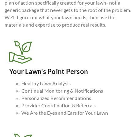
plan of action specifically created for your lawn- not a
generic package that never gets to the root of the problem.
We'll figure out what your lawn needs, then use the
materials and expertise to produce real results.
Your Lawn's Point Person
Healthy Lawn Analysis
Continual Monitoring & Notifications
Personalized Recommendations
Provider Coordination & Referrals
We Are the Eyes and Ears for Your Lawn