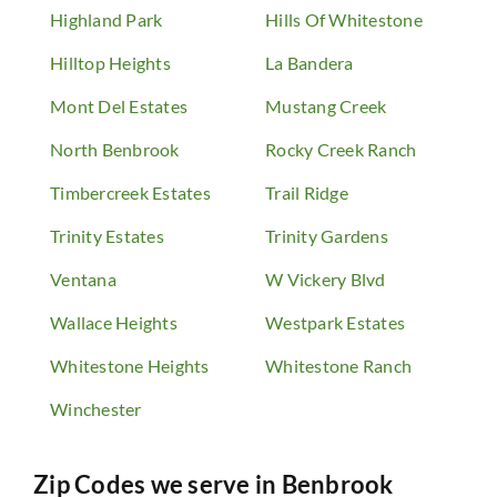
Highland Park
Hills Of Whitestone
Hilltop Heights
La Bandera
Mont Del Estates
Mustang Creek
North Benbrook
Rocky Creek Ranch
Timbercreek Estates
Trail Ridge
Trinity Estates
Trinity Gardens
Ventana
W Vickery Blvd
Wallace Heights
Westpark Estates
Whitestone Heights
Whitestone Ranch
Winchester
Zip Codes we serve in
Benbrook