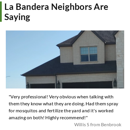
La Bandera Neighbors Are
Saying
"Very professional! Very obvious when talking with
them they know what they are doing. Had them spray
for mosquitos and fertilize the yard and it's worked
amazing on both! Highly recommend!"
Willis S from Benbrook