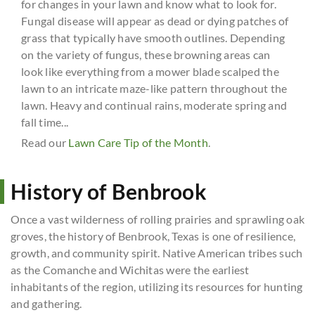
for changes in your lawn and know what to look for.
Fungal disease will appear as dead or dying patches of
grass that typically have smooth outlines. Depending
on the variety of fungus, these browning areas can
look like everything from a mower blade scalped the
lawn to an intricate maze-like pattern throughout the
lawn. Heavy and continual rains, moderate spring and
fall time...
Read our
Lawn Care Tip of the Month
.
History of Benbrook
Once a vast wilderness of rolling prairies and sprawling oak
groves, the history of Benbrook, Texas is one of resilience,
growth, and community spirit. Native American tribes such
as the Comanche and Wichitas were the earliest
inhabitants of the region, utilizing its resources for hunting
and gathering.