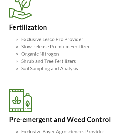
Fertilization
Exclusive Lesco Pro Provider
Slow-release Premium Fertilizer
Organic Nitrogen
Shrub and Tree Fertilizers
Soil Sampling and Analysis
Pre-emergent and Weed Control
Exclusive Bayer Agrosciences Provider