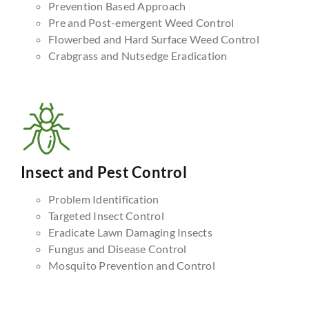
Prevention Based Approach
Pre and Post-emergent Weed Control
Flowerbed and Hard Surface Weed Control
Crabgrass and Nutsedge Eradication
Insect and Pest Control
Problem Identification
Targeted Insect Control
Eradicate Lawn Damaging Insects
Fungus and Disease Control
Mosquito Prevention and Control