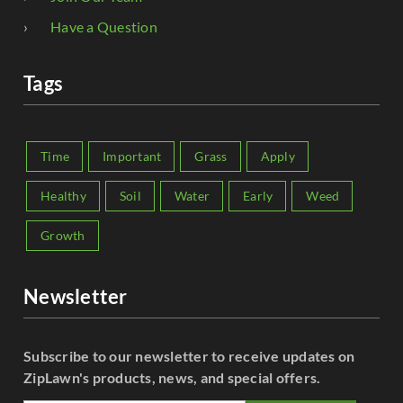
Have a Question
Tags
Time
Important
Grass
Apply
Healthy
Soil
Water
Early
Weed
Growth
Newsletter
Subscribe to our newsletter to receive updates on
ZipLawn's products, news, and special offers.