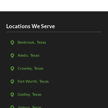
Locations We Serve
Benbrook
, Texas
Aledo
, Texas
Crowley
, Texas
Fort Worth
, Texas
Godley
, Texas
Joshua
, Texas