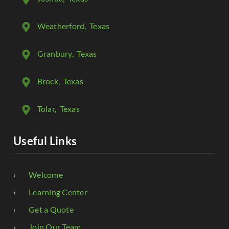
Weatherford
, Texas
Granbury
, Texas
Brock
, Texas
Tolar
, Texas
Useful Links
Welcome
Learning Center
Get a Quote
Join Our Team