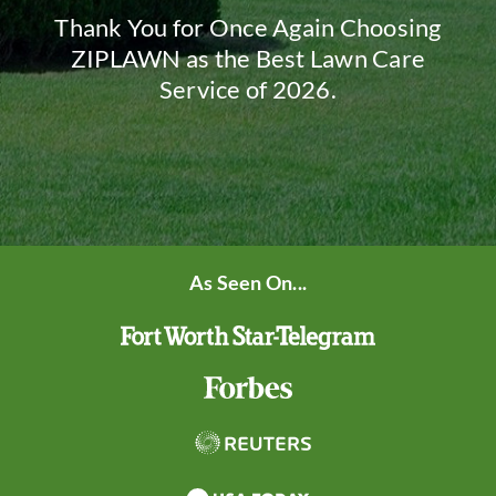
Thank You for Once Again Choosing
ZIPLAWN as the Best Lawn Care
Service of 2026.
As Seen On...