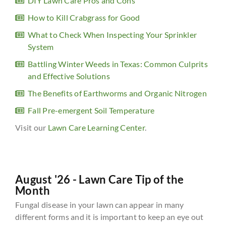
DIY Lawn Care Pros and Cons
How to Kill Crabgrass for Good
What to Check When Inspecting Your Sprinkler
System
Battling Winter Weeds in Texas: Common Culprits
and Effective Solutions
The Benefits of Earthworms and Organic Nitrogen
Fall Pre-emergent Soil Temperature
Visit our
Lawn Care Learning Center
.
August '26 - Lawn Care Tip of the
Month
Fungal disease in your lawn can appear in many
different forms and it is important to keep an eye out