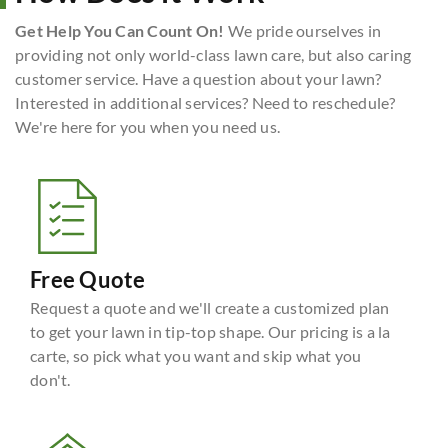
Get Help You Can Count On!
We pride ourselves in
providing not only world-class lawn care, but also caring
customer service. Have a question about your lawn?
Interested in additional services? Need to reschedule?
We're here for you when you need us.
Free Quote
Request a quote and we'll create a customized plan
to get your lawn in tip-top shape. Our pricing is a la
carte, so pick what you want and skip what you
don't.