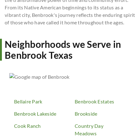
From its Native American beginnings to its status as a
vibrant city, Benbrook's journey reflects the enduring spirit
of those who have called it home throughout the ages.
Neighborhoods we Serve in
Benbrook Texas
Bellaire Park
Benbrook Estates
Benbrook Lakeside
Brookside
Cook Ranch
Country Day
Meadows