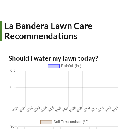
La Bandera Lawn Care
Recommendations
Should I water my lawn today?