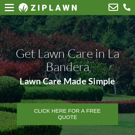
Get Lawn Care in La
Bandera
Lawn Care Made Simple
CLICK HERE FOR A FREE
QUOTE